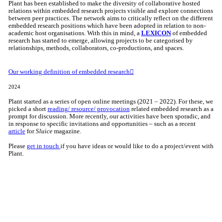
Plant has been established to make the diversity of collaborative hosted
relations within embedded research projects visible and explore connections
between peer practices. The network aims to critically reflect on the different
embedded research positions which have been adopted in relation to non-
academic host organisations. With this in mind, a
LEXICON
of embedded
research has started to emerge, allowing projects to be categorised by
relationships, methods, collaborators, co-productions, and spaces.
Our working definition of embedded research︎︎︎
2024
Plant started as a series of open online meetings (2021 – 2022). For these, we
picked a short
reading/ resource/ provocation
related embedded research as a
prompt for discussion. More recently, our activities have been sporadic, and
in response to specific invitations and opportunities – such as a recent
article
for
Sluice
magazine.
Please
get in touch
if you have ideas or would like to do a project/event with
Plant.