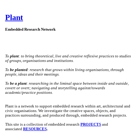
Plant
Embedded Research Network
To
plant
: to bring theoretical, live and creative reflexive practices to studies
of groups, organisations and institutions.
To
be planted
: research that grows within living organisations, through
people, ideas and their meetings.
To
be a plant
: researching in the liminal space between inside and outside,
covert or overt; navigating and storytelling against/towards
academic/practice positions.
Plant is a network to support embedded research within art, architectural and
civic organisations. We investigate the creative spaces, objects, and
practices surrounding, and produced through, embedded research projects.
This site is a collection of embedded research
PROJECTS
and
associated
RESOURCES
.